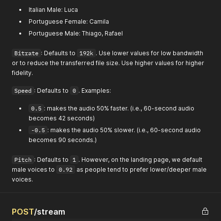
Italian Male: Luca
Portuguese Female: Camila
Portuguese Male: Thiago, Rafael
Bitrate
: Defaults to
192k
. Use lower values for low bandwidth
or to reduce the transferred file size. Use higher values for higher
fidelity.
Speed
: Defaults to
0
. Examples:
0.5
: makes the audio 50% faster. (i.e., 60-second audio
becomes 42 seconds)
-0.5
: makes the audio 50% slower. (i.e., 60-second audio
becomes 90 seconds.)
Pitch
: Defaults to
1
. However, on the landing page, we default
male voices to
0.92
as people tend to prefer lower/deeper male
voices.
POST
/stream