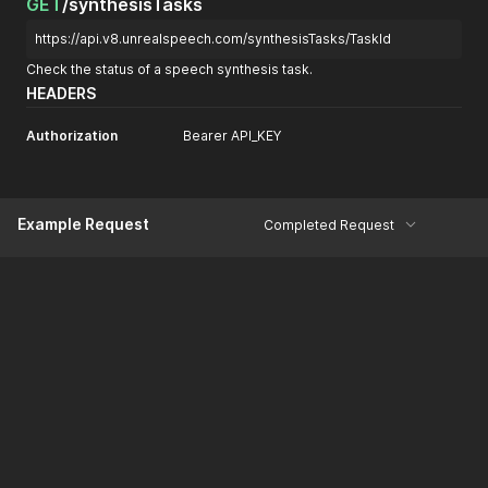
GET
/synthesisTasks
}
https://api.v8.unrealspeech.com/synthesisTasks/TaskId
Check the status of a speech synthesis task.
HEADERS
Authorization
Bearer API_KEY
Example Request
Completed Request
curl
curl 
--
location 
'https://api.v6.unrealspeech.com/synthesisT
View More
--
header 
'Authorization: Bearer API_KEY'
Example Response
Body
Headers (6)
200 OK