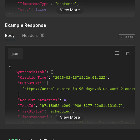
"TimestampType"
:
"sentence"
,
"sync"
:
false
View More
}
'
Example Response
Body
Headers (6)
200 OK
json
{
"SynthesisTask"
:
{
"CreationTime"
:
"2025-02-13T12:26:01.22Z"
,
"OutputUri"
:
[
"https://unreal-expire-in-90-days.s3-us-west-2.amazon
]
,
"RequestCharacters"
:
4
,
"TaskId"
:
"b7cf8b52-c269-4906-8177-22c8fb1010c7"
,
"TaskStatus"
:
"scheduled"
,
"TimestampsUri"
:
[
View More
"https://unreal-expire-in-90-days.s3-us-west-2.amazon
]
,
"VoiceId"
:
"Sierra"
}