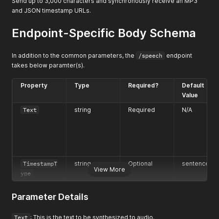
Send up to 3,000 characters and synchronously receive an MP3
and JSON timestamp URLs.
Endpoint-Specific Body Schema
In addition to the common parameters, the
/speech
endpoint
takes below paramter(s).
Property
Type
Required?
Default
Value
Text
string
Required
N/A
TimestampT
string
Optional
sentence
View More
ype
Parameter Details
Text
: This is the text to be synthesized to audio.