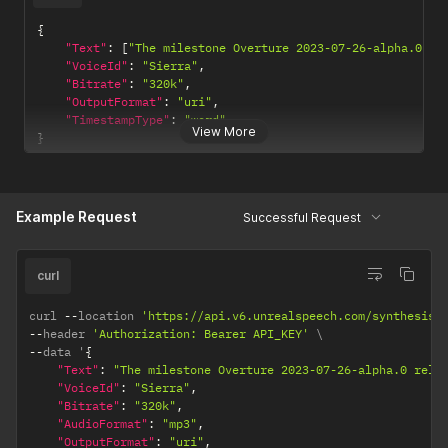
{
"Text"
:
[
"The milestone Overture 2023-07-26-alpha.0 re
"VoiceId"
:
"Sierra"
,
"Bitrate"
:
"320k"
,
"OutputFormat"
:
"uri"
,
"TimestampType"
:
"word"
View More
}
Example Request
Successful Request
curl
curl 
--
location 
'https://api.v6.unrealspeech.com/synthesisT
--
header 
'Authorization: Bearer API_KEY'
--
data '
{
"Text"
:
"The milestone Overture 2023-07-26-alpha.0 rele
"VoiceId"
:
"Sierra"
,
"Bitrate"
:
"320k"
,
"AudioFormat"
:
"mp3"
,
"OutputFormat"
:
"uri"
,