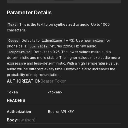
Parameter Details
Text
: This is the text to be synthesized to audio. Up to 1000
characters.
Codec
: Defaults to
libmp3lame
(MP3). Use
pcm_mulaw
for
phone calls.
pcm_s16le
returns 22050 Hz raw audio.
Temperature
: Defaults to 0.25. The lower values make audio
deterministic and more stable. The higher values make audio more
expressive and less-deterministic. With a high Temperature value,
audio will be different every time. However, it also increases the
probability of mispronunciation.
AUTHORIZATION
Bearer Token
Token
<token>
HEADERS
Authorization
Bearer API_KEY
Body
raw
(json)