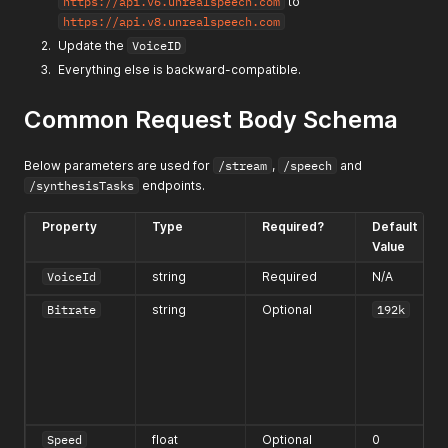
https://api.v6.unrealspeech.com
to
https://api.v8.unrealspeech.com
Update the
VoiceID
Everything else is backward-compatible.
Common Request Body Schema
Below parameters are used for
/stream
,
/speech
and
/synthesisTasks
endpoints.
Property
Type
Required?
Default
Value
VoiceId
string
Required
N/A
Bitrate
string
Optional
192k
Speed
float
Optional
0