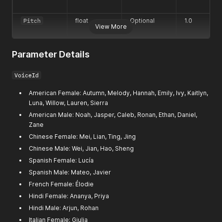
Pitch
float
Optional
1.0
View More
Parameter Details
VoiceId
American Female: Autumn, Melody, Hannah, Emily, Ivy, Kaitlyn,
Luna, Willow, Lauren, Sierra
American Male: Noah, Jasper, Caleb, Ronan, Ethan, Daniel,
Zane
Chinese Female: Mei, Lian, Ting, Jing
Chinese Male: Wei, Jian, Hao, Sheng
Spanish Female: Lucía
Spanish Male: Mateo, Javier
French Female: Élodie
Hindi Female: Ananya, Priya
Hindi Male: Arjun, Rohan
Italian Female: Giulia