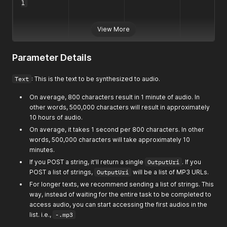
l
View More
Parameter Details
Text
: This is the text to be synthesized to audio.
On average, 800 characters result in 1 minute of audio. In
other words, 500,000 characters will result in approximately
10 hours of audio.
On average, it takes 1 second per 800 characters. In other
words, 500,000 characters will take approximately 10
minutes.
If you POST a string, it'll return a single
OutputUri
. If you
POST a list of strings,
OutputUri
will be a list of MP3 URLs.
For longer texts, we recommend sending a list of strings. This
way, instead of waiting for the entire task to be completed to
access audio, you can start accessing the first audios in the
list. i.e.,
-.mp3