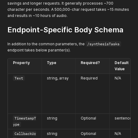
savings and longer requests. It generally processes ~700
character per seconds. A 500,000-char request takes ~15 minutes
and results in ~10 hours of audio.
Endpoint-Specific Body Schema
In addition to the common parameters, the
/synthesisTasks
endpoint takes below paramter(s).
Property
Type
Required?
Default
Value
Text
string, array
Required
N/A
TimestampT
string
Optional
sentence
ype
CallbackUr
string
Optional
N/A