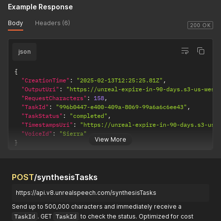
Example Response
Body
Headers (6)
200 OK
json
{
"CreationTime"
:
"2025-02-13T12:25:25.81Z"
,
"OutputUri"
:
"https://unreal-expire-in-90-days.s3-us-west
"RequestCharacters"
:
158
,
"TaskId"
:
"996b0447-e400-409a-8069-99a6a6c6ee43"
,
"TaskStatus"
:
"completed"
,
"TimestampsUri"
:
"https://unreal-expire-in-90-days.s3-us-
"VoiceId"
:
"Sierra"
View More
}
POST
/synthesisTasks
https://api.v8.unrealspeech.com/synthesisTasks
Send up to 500,000 characters and immediately receive a
TaskId
. GET
TaskId
to check the status. Optimized for cost