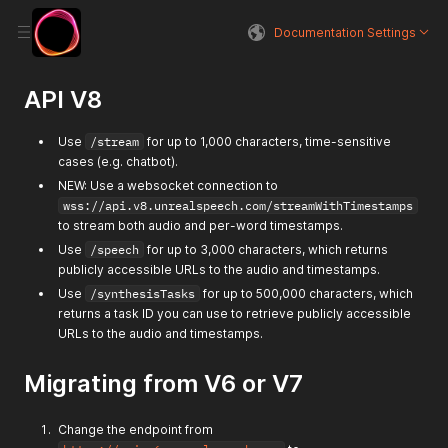
Documentation Settings
API V8
Use
/stream
for up to 1,000 characters, time-sensitive
cases (e.g. chatbot).
NEW: Use a websocket connection to
wss://api.v8.unrealspeech.com/streamWithTimestamps
to stream both audio and per-word timestamps.
Use
/speech
for up to 3,000 characters, which returns
publicly accessible URLs to the audio and timestamps.
Use
/synthesisTasks
for up to 500,000 characters, which
returns a task ID you can use to retrieve publicly accessible
URLs to the audio and timestamps.
Migrating from V6 or V7
Change the endpoint from