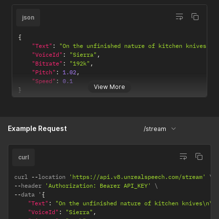
json
{
"Text"
:
"On the unfinished nature of kitchen knives\n\
"VoiceId"
:
"Sierra"
,
"Bitrate"
:
"192k"
,
"Pitch"
:
1.02
,
"Speed"
:
0.1
View More
}
Example Request
/stream
curl
curl 
--
location 
'https://api.v8.unrealspeech.com/stream'
--
header 
'Authorization: Bearer API_KEY'
--
data '
{
"Text"
:
"On the unfinished nature of kitchen knives\n\n
"VoiceId"
:
"Sierra"
,