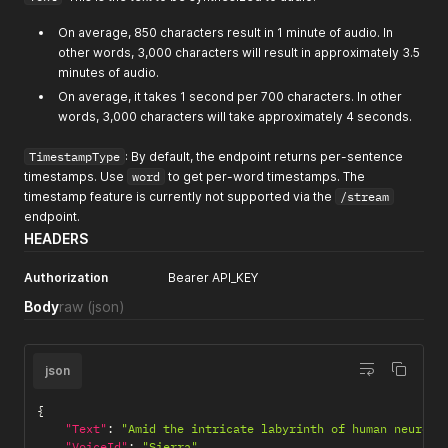
On average, 850 characters result in 1 minute of audio. In
other words, 3,000 characters will result in approximately 3.5
minutes of audio.
On average, it takes 1 second per 700 characters. In other
words, 3,000 characters will take approximately 4 seconds.
TimestampType
: By default, the endpoint returns per-sentence
timestamps. Use
word
to get per-word timestamps. The
timestamp feature is currently not supported via the
/stream
endpoint.
HEADERS
Authorization
Bearer API_KEY
Body
raw
(json)
json
{
"Text"
:
"Amid the intricate labyrinth of human neurons
"VoiceId"
:
"Sierra"
,