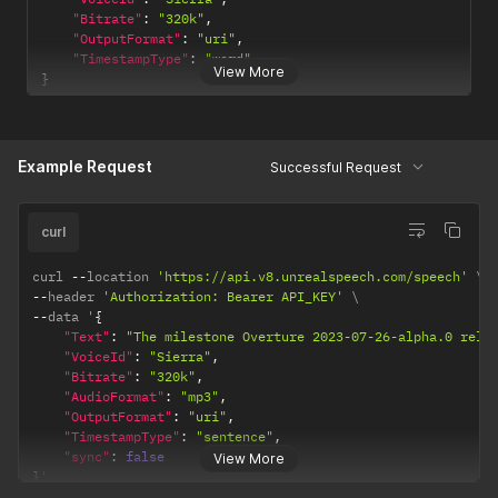
"Bitrate"
:
"320k"
,
"OutputFormat"
:
"uri"
,
"TimestampType"
:
"word"
View More
}
Example Request
Successful Request
curl
curl 
--
location 
'https://api.v8.unrealspeech.com/speech'
--
header 
'Authorization: Bearer API_KEY'
--
data '
{
"Text"
:
"The milestone Overture 2023-07-26-alpha.0 rele
"VoiceId"
:
"Sierra"
,
"Bitrate"
:
"320k"
,
"AudioFormat"
:
"mp3"
,
"OutputFormat"
:
"uri"
,
"TimestampType"
:
"sentence"
,
"sync"
:
false
View More
}
'