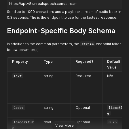
https://api.v8.unrealspeech.com/stream
Send up to 1000 characters and a playback stream of audio back in
0.3 seconds. The is the endpoint to use for the fastest response.
Endpoint-Specific Body Schema
In addition to the common parameters, the
stream
endpoint takes
below paramter(s).
Property
Type
Required?
Default
Value
Text
string
Required
N/A
Codec
string
Optional
libmp3lam
e
Temperatur
float
Optional
0.25
View More
e