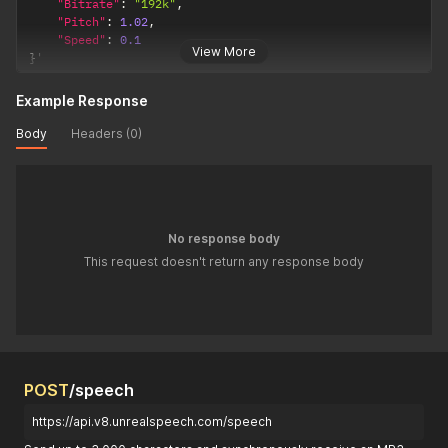
"Bitrate"
:
"192k"
,
"Pitch"
:
1.02
,
"Speed"
:
0.1
View More
}
'
Example Response
Body
Headers (0)
No response body
This request doesn't return any response body
POST
/speech
https://api.v8.unrealspeech.com/speech