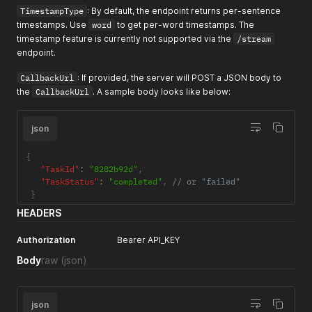
TimestampType
: By default, the endpoint returns per-sentence
timestamps. Use
word
to get per-word timestamps. The
timestamp feature is currently not supported via the
/stream
endpoint.
CallbackUrl
: If provided, the server will POST a JSON body to
the
CallbackUrl
. A sample body looks like below:
json
{
"TaskId"
:
"8282b92d"
,
"TaskStatus"
:
"completed"
,
// or "failed"
}
HEADERS
Authorization
Bearer API_KEY
Body
raw
(json)
json